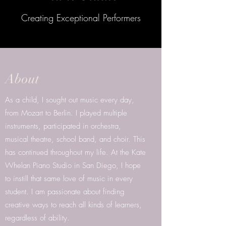
Creating Exceptional Performers
About
As a child, I sought out music every day,
from Mozart to Berlin. I played multiple
instruments, participated in orchestra,
musical theatre, school band, and choir. This
has continued throughout my life. At the Kate
Whelan Piano Studio in San Diego, I hope
to instill that same love of music in every
student. I am passionate about finding
creative ways to reach all kinds of learners,
regardless of ability.