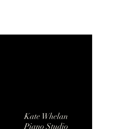
Kate Whelan Piano
Studio
Kate Whelan
Piano Studio