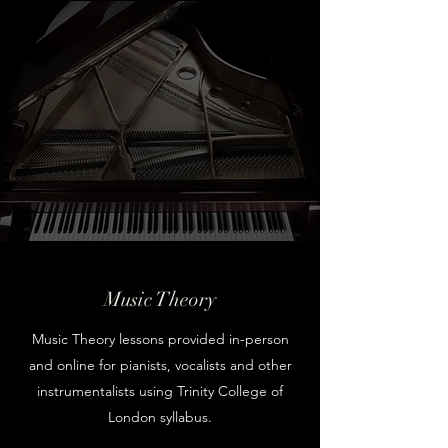
Music Theory
Music Theory lessons provided in-person
and online for pianists, vocalists and other
instrumentalists using Trinity College of
London syllabus.