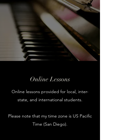
Online Lessons
Online lessons provided for local, inter-
state, and international students.
Please note that my time zone is US Pacific
Time (San Diego).