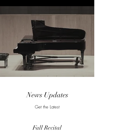
News Updates
Get the Latest
Fall Recital