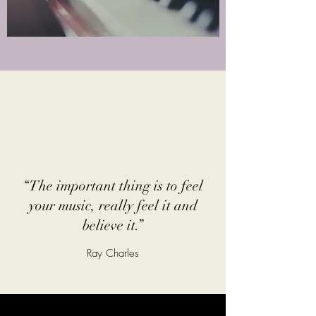
“The important thing is to feel
your music, really feel it and
believe it.”
Ray Charles