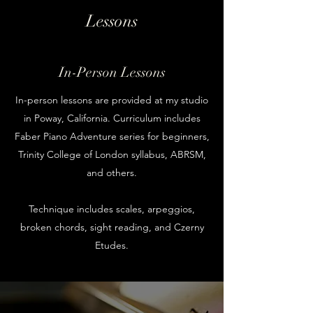
Lessons
In-Person Lessons
In-person lessons are provided at my studio
in Poway, California. Curriculum includes
Faber Piano Adventure series for beginners,
Trinity College of London syllabus, ABRSM,
and others.
Technique includes scales, arpeggios,
broken chords, sight reading, and Czerny
Etudes.