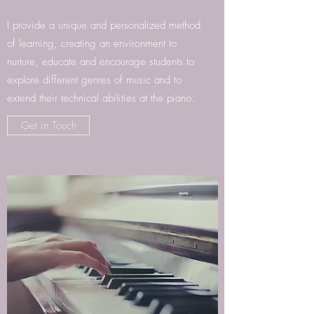
I provide a unique and personalized method
of learning, creating an environment to
nurture, educate and encourage students to
explore different genres of music and to
extend their technical abilities at the piano.
Get in Touch